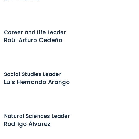
Career and Life Leader
Raúl Arturo Cedeño
Social Studies Leader
Luis Hernando Arango
Natural Sciences Leader
Rodrigo Álvarez