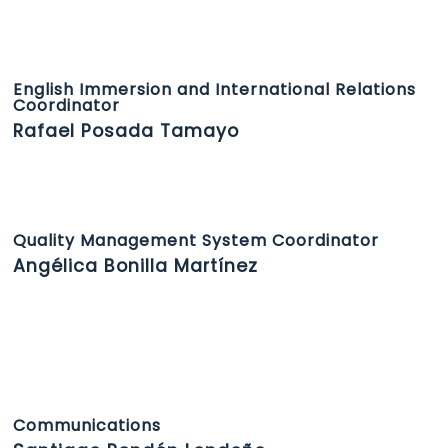
English Immersion and International Relations
Coordinator
Rafael Posada Tamayo
Quality Management System Coordinator
Angélica Bonilla Martínez
Communications