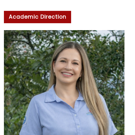
Academic Direction