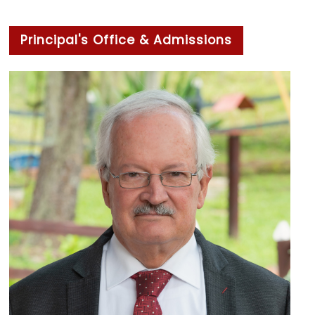
Principal's Office & Admissions