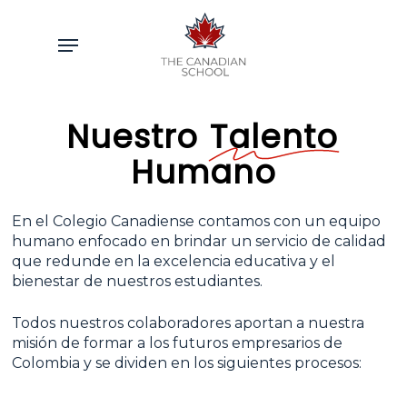
Skip
to
Menu
main
content
Nuestro
Talento
Humano
En el Colegio Canadiense contamos con un equipo
humano enfocado en brindar un servicio de calidad
que redunde en la excelencia educativa y el
bienestar de nuestros estudiantes.
Todos nuestros colaboradores aportan a nuestra
misión de formar a los futuros empresarios de
Colombia y se dividen en los siguientes procesos: