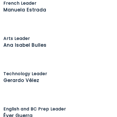
French Leader
Manuela Estrada
Arts Leader
Ana Isabel Builes
Technology Leader
Gerardo Vélez
English and BC Prep Leader
Éver Guerra