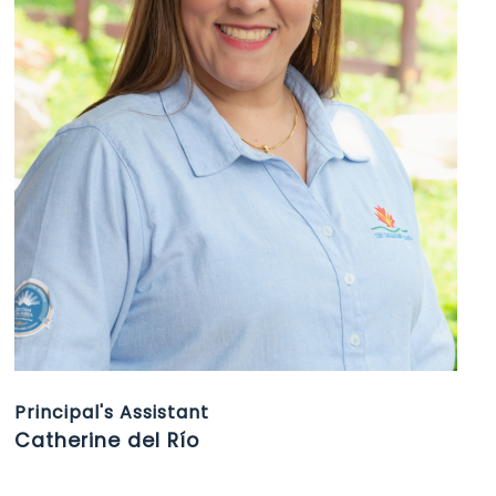
Principal's Assistant
Catherine del Río