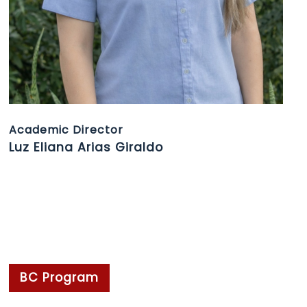
Academic Director
Luz Eliana Arias Giraldo
BC Program