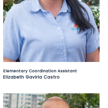
Elementary Coordination Assistant
Elizabeth Gaviria Castro