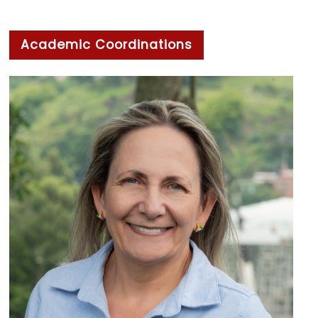
Academic Coordinations