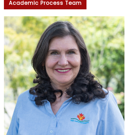
Academic Process Team