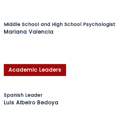
Middle School and High School Psychologist
Mariana Valencia
Academic Leaders
Spanish Leader
Luis Albeiro Bedoya