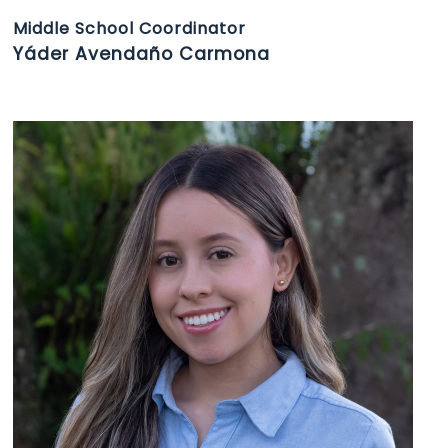
Middle School Coordinator
Yáder Avendaño Carmona