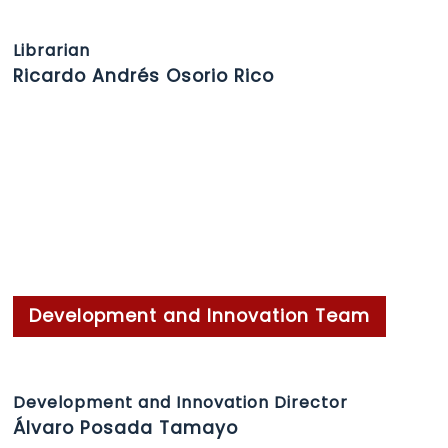
Librarian
Ricardo Andrés Osorio Rico
Development and Innovation Team
Development and Innovation Director
Álvaro Posada Tamayo