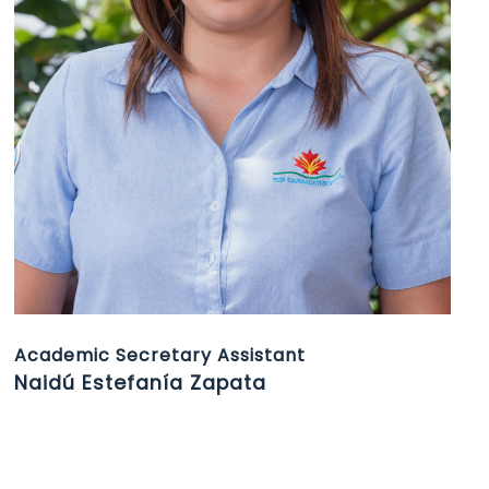
Academic Secretary Assistant
Naidú Estefanía Zapata