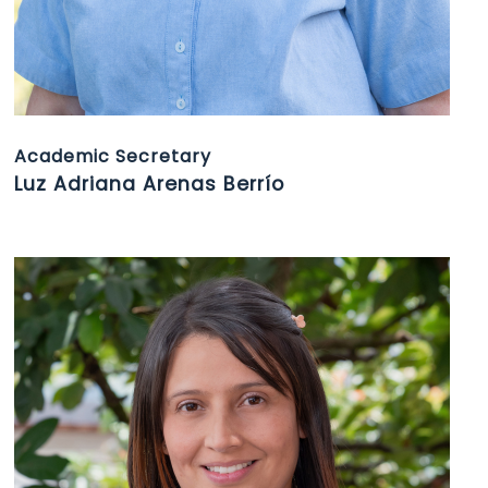
Academic Secretary
Luz Adriana Arenas Berrío