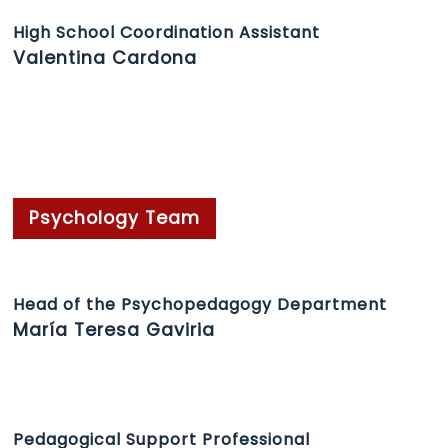
High School Coordination Assistant
Valentina Cardona
Psychology Team
Head of the Psychopedagogy Department
María Teresa Gaviria
Pedagogical Support Professional