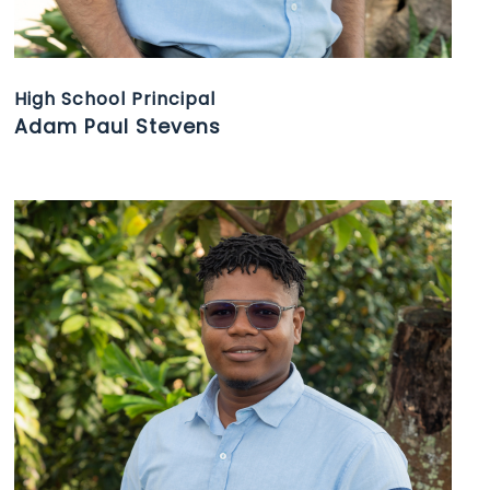
High School Principal
Adam Paul Stevens