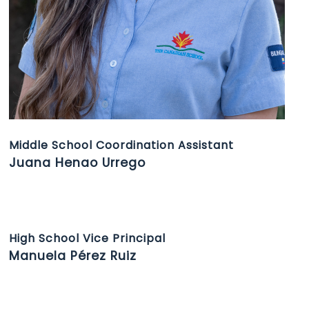
Middle School Coordination Assistant
Juana Henao Urrego
High School Vice Principal
Manuela Pérez Ruiz