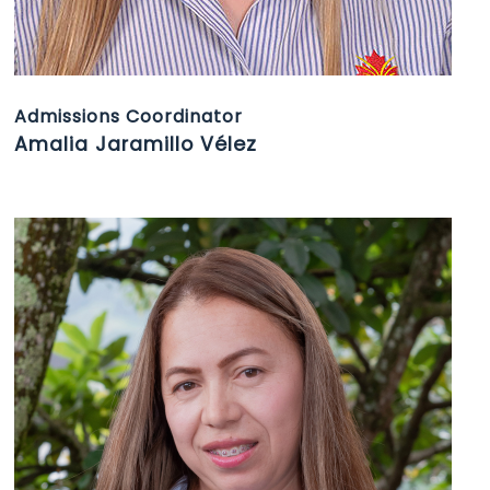
Admissions Coordinator
Amalia Jaramillo Vélez