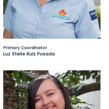
Primary Coordinator
Luz Stelle Ruiz Posada