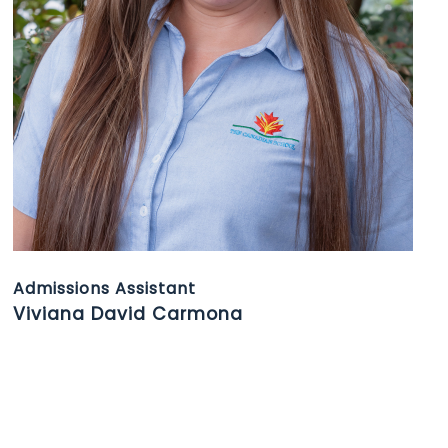
Admissions Assistant
Viviana David Carmona