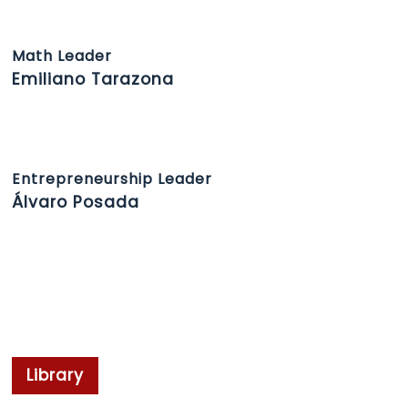
Math Leader
Emiliano Tarazona
Entrepreneurship Leader
Álvaro Posada
Library