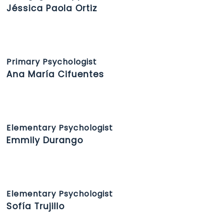
Jéssica Paola Ortiz
Primary Psychologist
Ana María Cifuentes
Elementary Psychologist
Emmily Durango
Elementary Psychologist
Sofía Trujillo