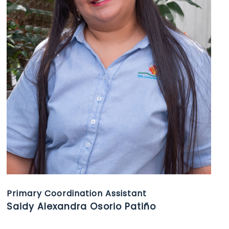
Primary Coordination Assistant
Saidy Alexandra Osorio Patiño