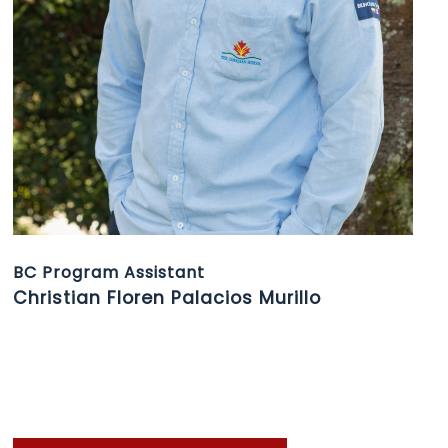
BC Program Assistant
Christian Floren Palacios Murillo