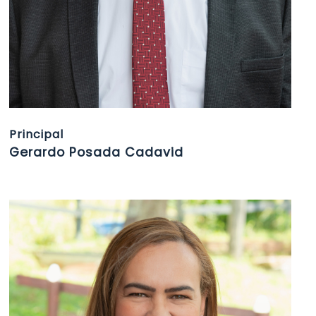
Principal
Gerardo Posada Cadavid