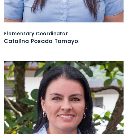
Elementary Coordinator
Catalina Posada Tamayo